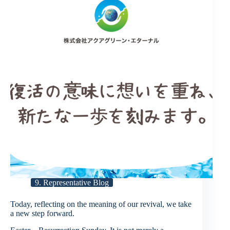
9. Representative Blog
Today, reflecting on the meaning of our revival, we take
a new step forward.