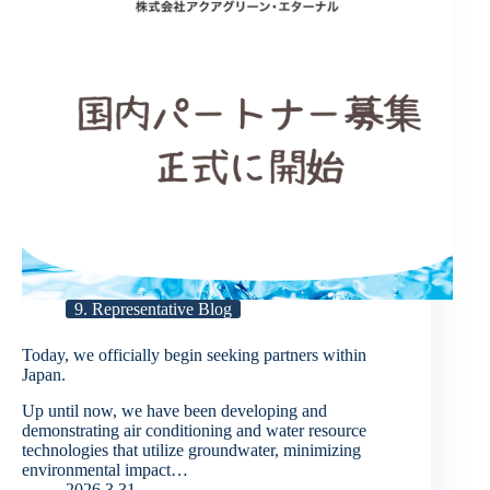
9. Representative Blog
Today, we officially begin seeking partners within
Japan.
Up until now, we have been developing and
demonstrating air conditioning and water resource
technologies that utilize groundwater, minimizing
environmental impact…
2026.3.31