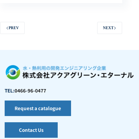
PREV
NEXT
TEL:
0466-96-0477
Request a catalogue
Contact Us