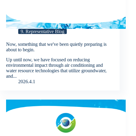
9. Representative Blog
Now, something that we've been quietly preparing is
about to begin.
Up until now, we have focused on reducing
environmental impact through air conditioning and
water resource technologies that utilize groundwater,
and...
2026.4.1