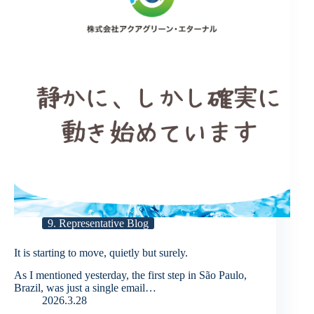
9. Representative Blog
It is starting to move, quietly but surely.
As I mentioned yesterday, the first step in São Paulo,
Brazil, was just a single email…
2026.3.28