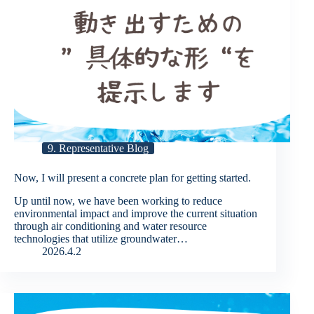
9. Representative Blog
Now, I will present a concrete plan for getting started.
Up until now, we have been working to reduce
environmental impact and improve the current situation
through air conditioning and water resource
technologies that utilize groundwater…
2026.4.2