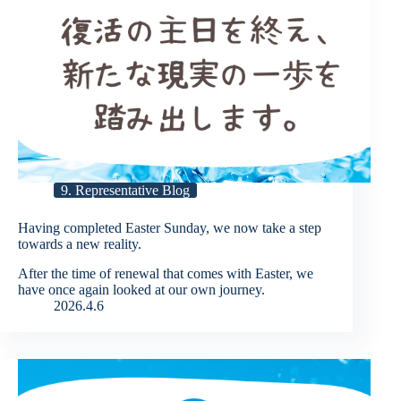
9. Representative Blog
Having completed Easter Sunday, we now take a step
towards a new reality.
After the time of renewal that comes with Easter, we
have once again looked at our own journey.
2026.4.6