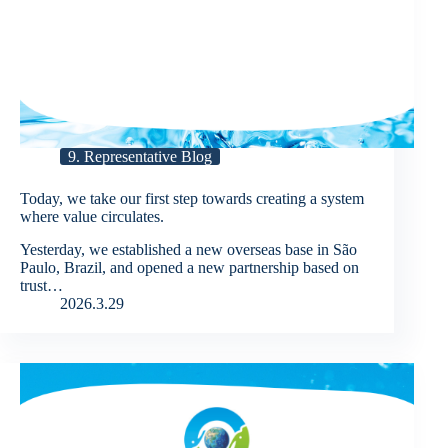
9. Representative Blog
Today, we take our first step towards creating a system
where value circulates.
Yesterday, we established a new overseas base in São
Paulo, Brazil, and opened a new partnership based on
trust…
2026.3.29