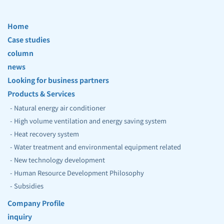
Home
Case studies
column
news
Looking for business partners
Products & Services
- Natural energy air conditioner
- High volume ventilation and energy saving system
- Heat recovery system
- Water treatment and environmental equipment related 
- New technology development
- 
Human Resource Development Philosophy 
- 
Subsidies
Company Profile
inquiry