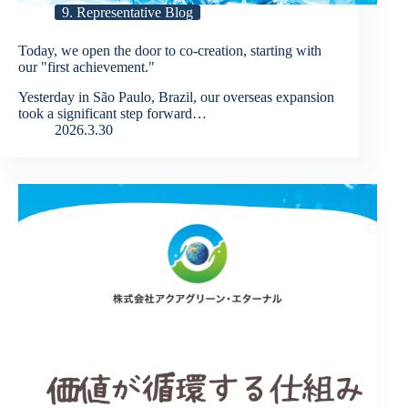
9. Representative Blog
Today, we open the door to co-creation, starting with
our "first achievement."
Yesterday in São Paulo, Brazil, our overseas expansion
took a significant step forward…
2026.3.30