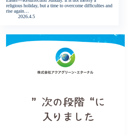
Easter—Resurrection Sunday. It is not merely a
religious holiday, but a time to overcome difficulties and
rise again…
2026.4.5