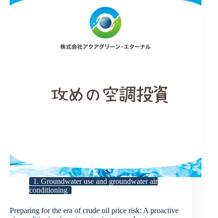
1. Groundwater use and groundwater air
conditioning
Preparing for the era of crude oil price risk: A proactive