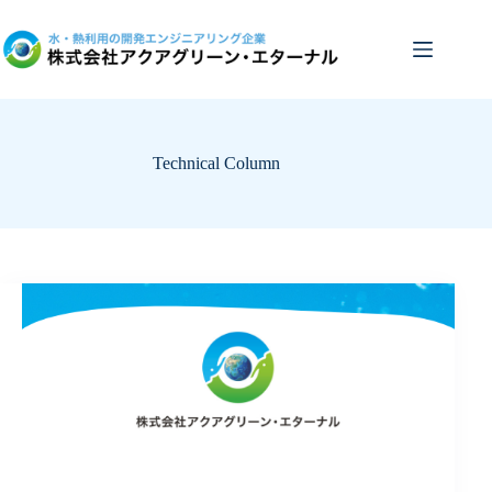
Skip
to
content
Technical Column