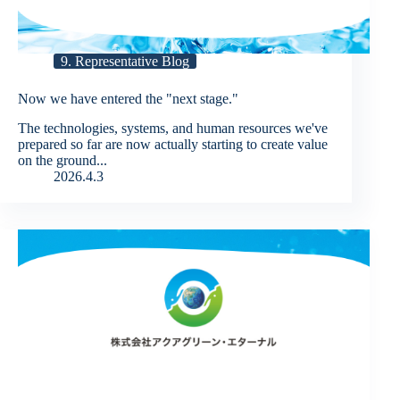
9. Representative Blog
Now we have entered the "next stage."
The technologies, systems, and human resources we've
prepared so far are now actually starting to create value
on the ground...
2026.4.3