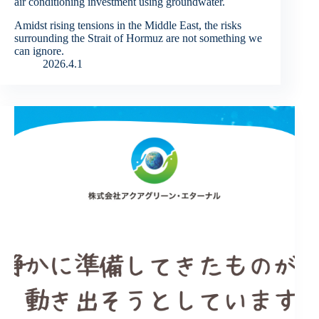
air conditioning investment using groundwater.
Amidst rising tensions in the Middle East, the risks
surrounding the Strait of Hormuz are not something we
can ignore.
2026.4.1