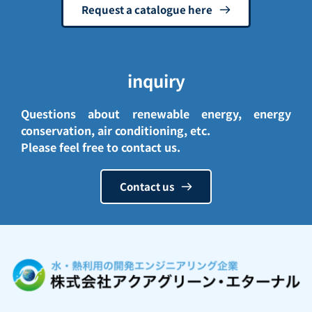
Request a catalogue here
inquiry
Questions about renewable energy, energy 
conservation, air conditioning, etc.
Please feel free to contact us. 
Contact us