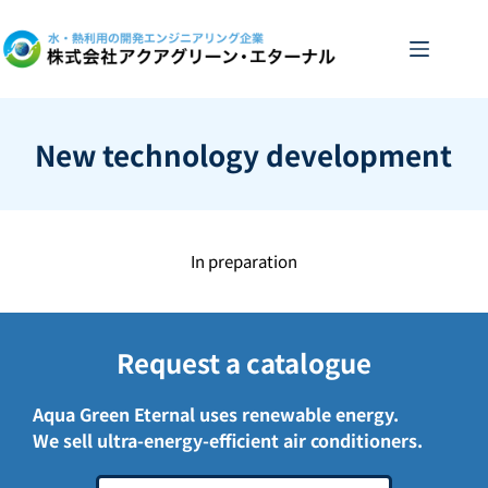
Skip
to
content
New technology development
In preparation
Request a catalogue
Aqua Green Eternal uses renewable energy.
We sell ultra-energy-efficient air conditioners.