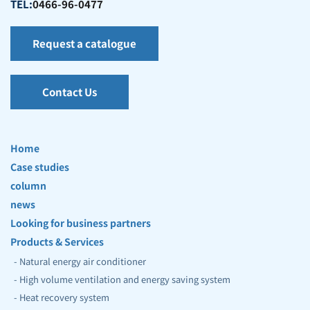
TEL:
0466-96-0477
Request a catalogue
Contact Us
Home
Case studies
column
news
Looking for business partners
Products & Services
- Natural energy air conditioner
- High volume ventilation and energy saving system
- Heat recovery system